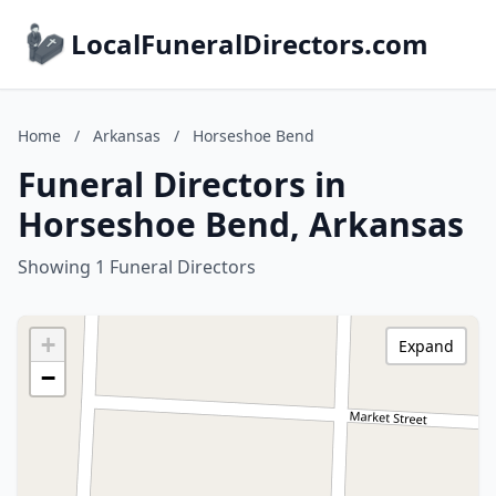
LocalFuneralDirectors.com
Home
/
Arkansas
/
Horseshoe Bend
Funeral Directors in
Horseshoe Bend, Arkansas
Showing 1 Funeral Directors
+
Expand
−