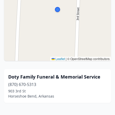
Leaflet
|
© OpenStreetMap contributors
Doty Family Funeral & Memorial Service
(870) 670-5313
903 3rd St
Horseshoe Bend, Arkansas