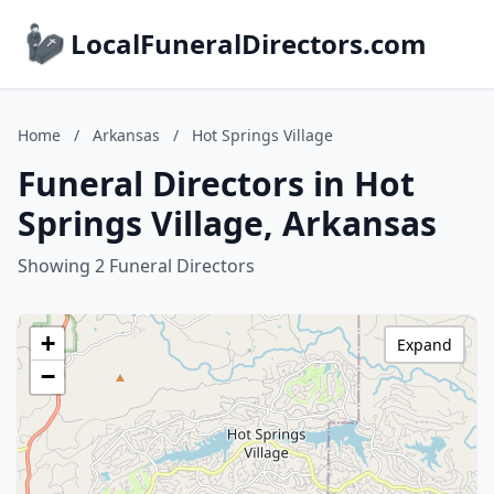
LocalFuneralDirectors.com
Home
/
Arkansas
/
Hot Springs Village
Funeral Directors in Hot
Springs Village, Arkansas
Showing 2 Funeral Directors
+
Expand
−