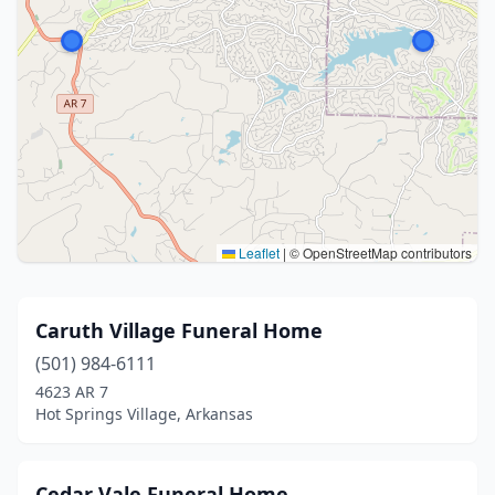
Leaflet
|
© OpenStreetMap contributors
Caruth Village Funeral Home
(501) 984-6111
4623 AR 7
Hot Springs Village, Arkansas
Cedar Vale Funeral Home