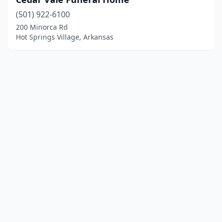
(501) 922-6100
200 Minorca Rd
Hot Springs Village, Arkansas