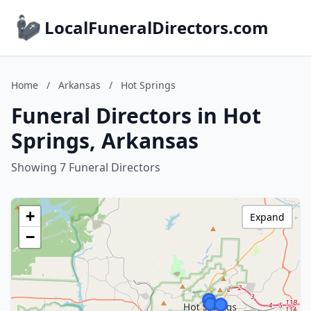
LocalFuneralDirectors.com
Home
/
Arkansas
/
Hot Springs
Funeral Directors in Hot
Springs, Arkansas
Showing 7 Funeral Directors
+
Expand
−