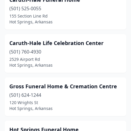
(501) 525-0055
155 Section Line Rd
Hot Springs, Arkansas
Caruth-Hale Life Celebration Center
(501) 760-4930
2529 Airport Rd
Hot Springs, Arkansas
Gross Funeral Home & Cremation Centre
(501) 624-1244
120 Wrights St
Hot Springs, Arkansas
Hot Springs Funeral Home