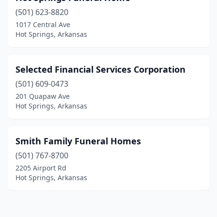
(501) 623-8820
1017 Central Ave
Hot Springs, Arkansas
Selected Financial Services Corporation
(501) 609-0473
201 Quapaw Ave
Hot Springs, Arkansas
Smith Family Funeral Homes
(501) 767-8700
2205 Airport Rd
Hot Springs, Arkansas