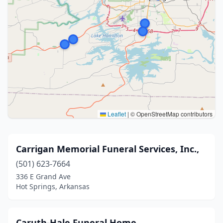
Leaflet
|
© OpenStreetMap contributors
Carrigan Memorial Funeral Services, Inc.,
(501) 623-7664
336 E Grand Ave
Hot Springs, Arkansas
Caruth-Hale Funeral Home