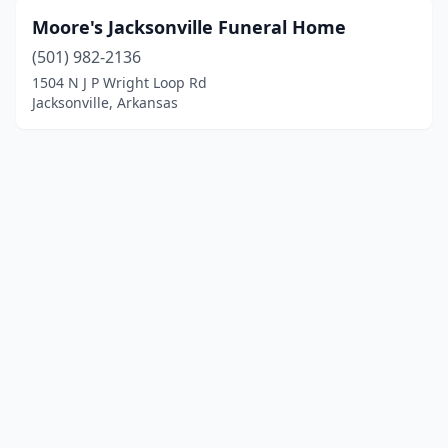
Moore's Jacksonville Funeral Home
(501) 982-2136
1504 N J P Wright Loop Rd
Jacksonville, Arkansas