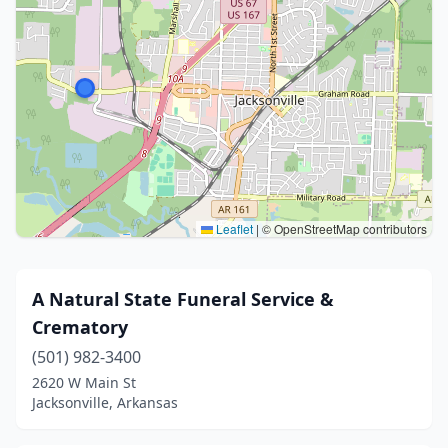
Leaflet
|
© OpenStreetMap contributors
A Natural State Funeral Service &
Crematory
(501) 982-3400
2620 W Main St
Jacksonville, Arkansas