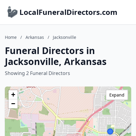
LocalFuneralDirectors.com
Home
/
Arkansas
/
Jacksonville
Funeral Directors in
Jacksonville, Arkansas
Showing 2 Funeral Directors
+
Expand
−