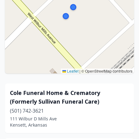
Leaflet
|
© OpenStreetMap contributors
Cole Funeral Home & Crematory
(Formerly Sullivan Funeral Care)
(501) 742-3621
111 Wilbur D Mills Ave
Kensett, Arkansas