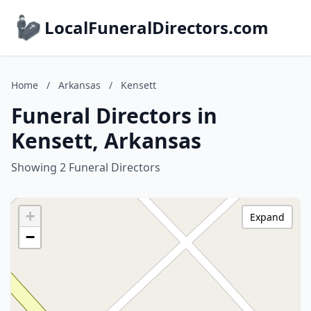
LocalFuneralDirectors.com
Home
/
Arkansas
/
Kensett
Funeral Directors in
Kensett, Arkansas
Showing 2 Funeral Directors
+
Expand
−