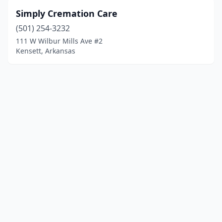
Simply Cremation Care
(501) 254-3232
111 W Wilbur Mills Ave #2
Kensett, Arkansas