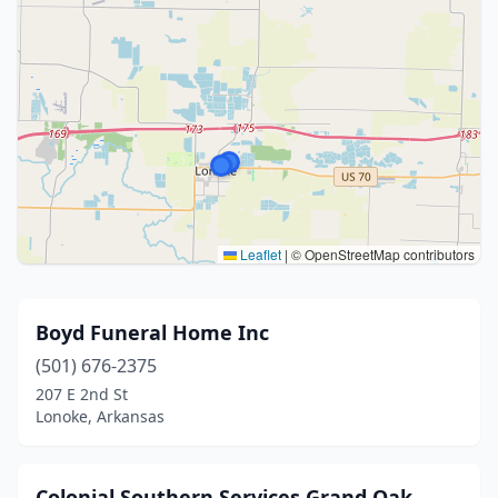
Leaflet
|
© OpenStreetMap contributors
Boyd Funeral Home Inc
(501) 676-2375
207 E 2nd St
Lonoke, Arkansas
Colonial Southern Services Grand Oak