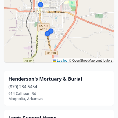
Leaflet
|
© OpenStreetMap contributors
Henderson's Mortuary & Burial
(870) 234-5454
614 Calhoun Rd
Magnolia, Arkansas
Lewis Funeral Home