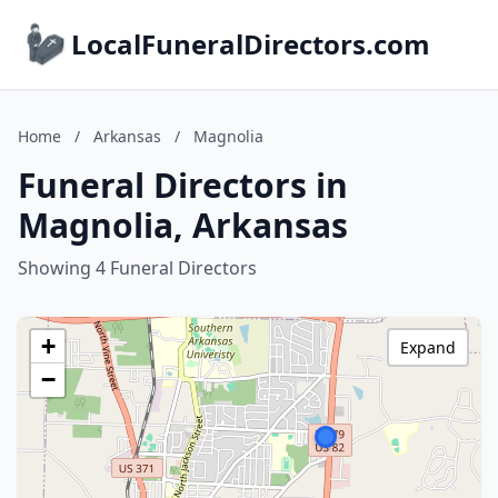
LocalFuneralDirectors.com
Home
/
Arkansas
/
Magnolia
Funeral Directors in
Magnolia, Arkansas
Showing 4 Funeral Directors
+
Expand
−