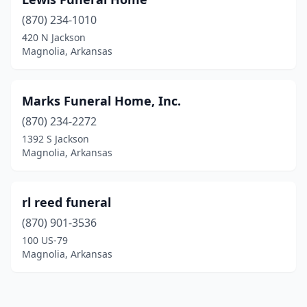
(870) 234-1010
420 N Jackson
Magnolia, Arkansas
Marks Funeral Home, Inc.
(870) 234-2272
1392 S Jackson
Magnolia, Arkansas
rl reed funeral
(870) 901-3536
100 US-79
Magnolia, Arkansas