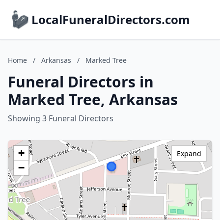
LocalFuneralDirectors.com
Home
/
Arkansas
/
Marked Tree
Funeral Directors in
Marked Tree, Arkansas
Showing 3 Funeral Directors
+
Expand
−