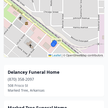
Leaflet
|
© OpenStreetMap contributors
Delancey Funeral Home
(870) 358-2097
508 Frisco St
Marked Tree, Arkansas
Marked Tree Funeral Home