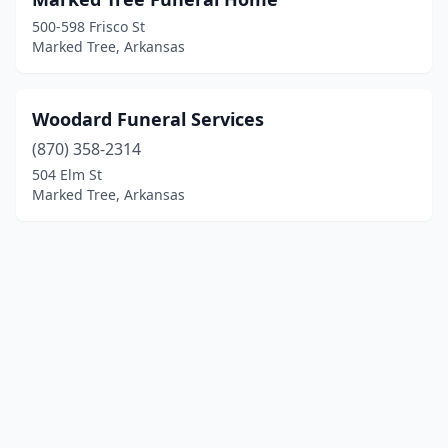
500-598 Frisco St
Marked Tree, Arkansas
Woodard Funeral Services
(870) 358-2314
504 Elm St
Marked Tree, Arkansas