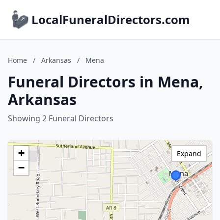
LocalFuneralDirectors.com
Home
/
Arkansas
/
Mena
Funeral Directors in Mena,
Arkansas
Showing 2 Funeral Directors
+
Expand
−