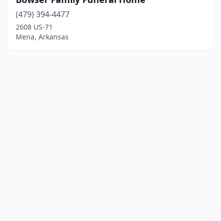
(479) 394-4477
2608 US-71
Mena, Arkansas