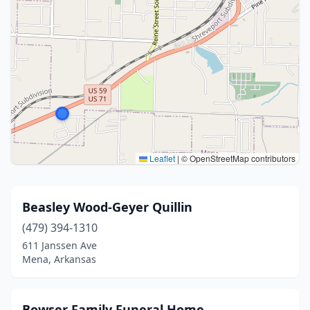
Leaflet
|
© OpenStreetMap contributors
Beasley Wood-Geyer Quillin
(479) 394-1310
611 Janssen Ave
Mena, Arkansas
Bowser Family Funeral Home