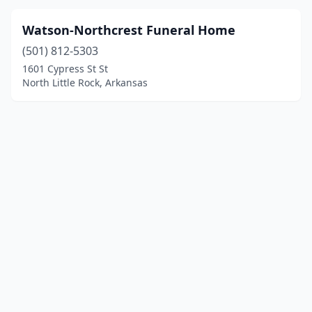
Watson-Northcrest Funeral Home
(501) 812-5303
1601 Cypress St St
North Little Rock, Arkansas