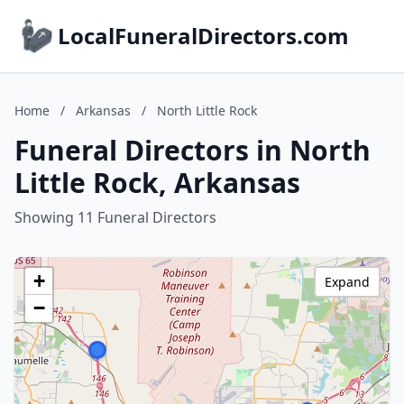
LocalFuneralDirectors.com
Home
/
Arkansas
/
North Little Rock
Funeral Directors in North
Little Rock, Arkansas
Showing 11 Funeral Directors
+
Expand
−