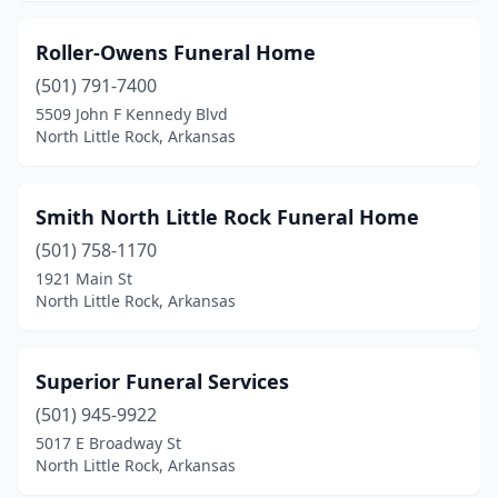
Roller-Owens Funeral Home
(501) 791-7400
5509 John F Kennedy Blvd
North Little Rock, Arkansas
Smith North Little Rock Funeral Home
(501) 758-1170
1921 Main St
North Little Rock, Arkansas
Superior Funeral Services
(501) 945-9922
5017 E Broadway St
North Little Rock, Arkansas