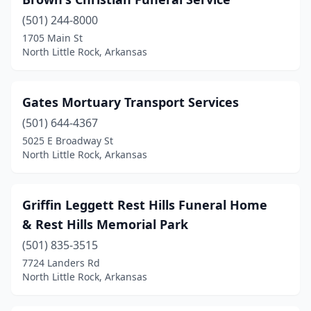
(501) 244-8000
1705 Main St
North Little Rock, Arkansas
Gates Mortuary Transport Services
(501) 644-4367
5025 E Broadway St
North Little Rock, Arkansas
Griffin Leggett Rest Hills Funeral Home
& Rest Hills Memorial Park
(501) 835-3515
7724 Landers Rd
North Little Rock, Arkansas