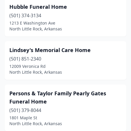
Hubble Funeral Home
(501) 374-3134
1213 E Washington Ave
North Little Rock, Arkansas
Lindsey's Memorial Care Home
(501) 851-2340
12009 Veronica Rd
North Little Rock, Arkansas
Persons & Taylor Family Pearly Gates
Funeral Home
(501) 379-8044
1801 Maple St
North Little Rock, Arkansas