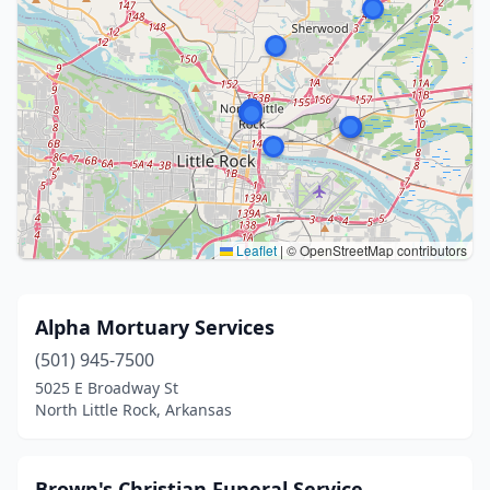
Leaflet
|
© OpenStreetMap contributors
Alpha Mortuary Services
(501) 945-7500
5025 E Broadway St
North Little Rock, Arkansas
Brown's Christian Funeral Service