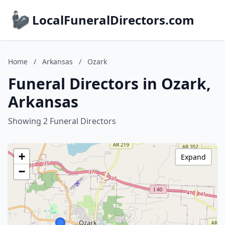
LocalFuneralDirectors.com
Home
/
Arkansas
/
Ozark
Funeral Directors in Ozark,
Arkansas
Showing 2 Funeral Directors
+
Expand
−