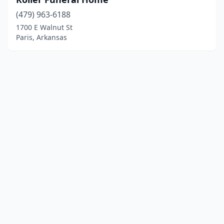
(479) 963-6188
1700 E Walnut St
Paris, Arkansas