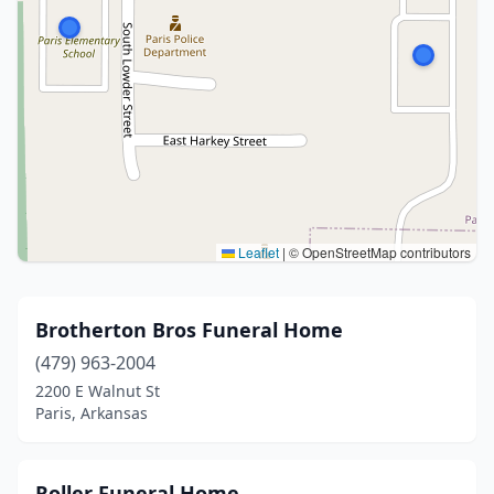
Leaflet
|
© OpenStreetMap contributors
Brotherton Bros Funeral Home
(479) 963-2004
2200 E Walnut St
Paris, Arkansas
Roller Funeral Home