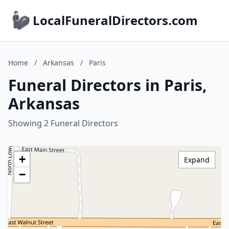
LocalFuneralDirectors.com
Home
/
Arkansas
/
Paris
Funeral Directors in Paris,
Arkansas
Showing 2 Funeral Directors
+
Expand
−