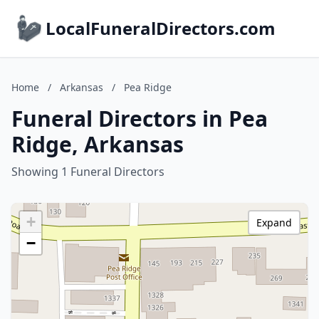
LocalFuneralDirectors.com
Home
/
Arkansas
/
Pea Ridge
Funeral Directors in Pea
Ridge, Arkansas
Showing 1 Funeral Directors
+
Expand
−