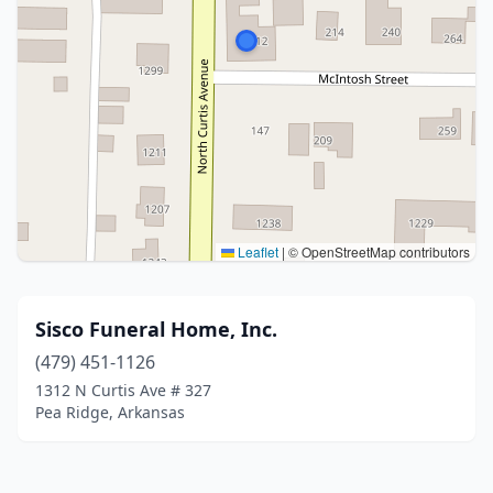
Leaflet
|
© OpenStreetMap contributors
Sisco Funeral Home, Inc.
(479) 451-1126
1312 N Curtis Ave # 327
Pea Ridge, Arkansas