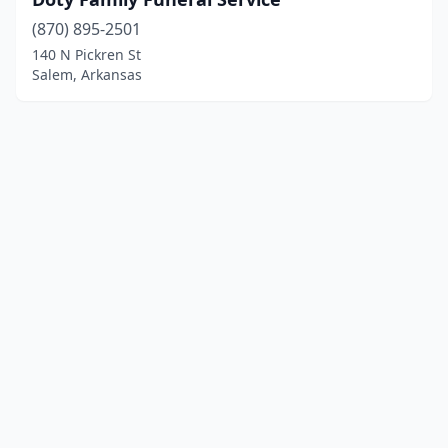
(870) 895-2501
140 N Pickren St
Salem, Arkansas