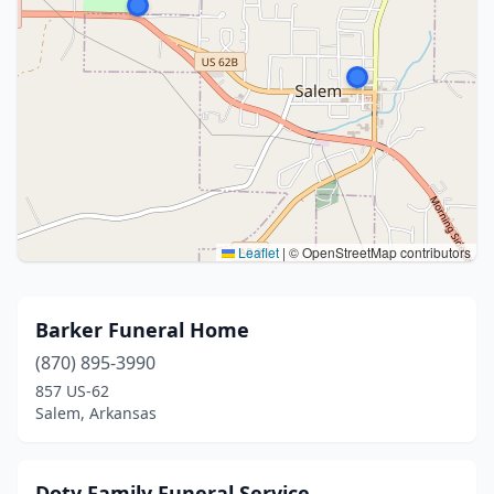
Leaflet
|
© OpenStreetMap contributors
Barker Funeral Home
(870) 895-3990
857 US-62
Salem, Arkansas
Doty Family Funeral Service