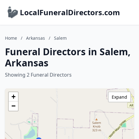
LocalFuneralDirectors.com
Home
/
Arkansas
/
Salem
Funeral Directors in Salem,
Arkansas
Showing 2 Funeral Directors
+
Expand
−