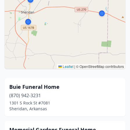
Leaflet
|
© OpenStreetMap contributors
Buie Funeral Home
(870) 942-3231
1301 S Rock St #7081
Sheridan, Arkansas
Memorial Gardens Funeral Home