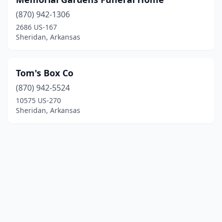
(870) 942-1306
2686 US-167
Sheridan, Arkansas
Tom's Box Co
(870) 942-5524
10575 US-270
Sheridan, Arkansas