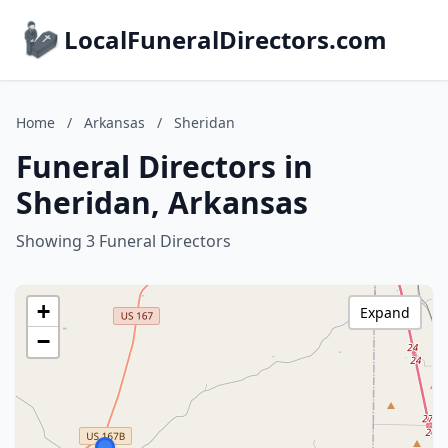
LocalFuneralDirectors.com
Home
/
Arkansas
/
Sheridan
Funeral Directors in
Sheridan, Arkansas
Showing 3 Funeral Directors
+
Expand
−