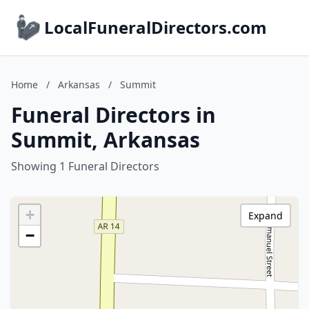
LocalFuneralDirectors.com
Home
/
Arkansas
/
Summit
Funeral Directors in
Summit, Arkansas
Showing 1 Funeral Directors
+
Expand
−