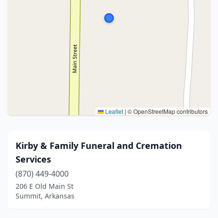
Leaflet
|
© OpenStreetMap contributors
Kirby & Family Funeral and Cremation
Services
(870) 449-4000
206 E Old Main St
Summit, Arkansas