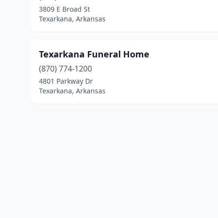
3809 E Broad St
Texarkana, Arkansas
Texarkana Funeral Home
(870) 774-1200
4801 Parkway Dr
Texarkana, Arkansas