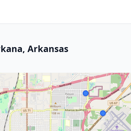
arkana, Arkansas