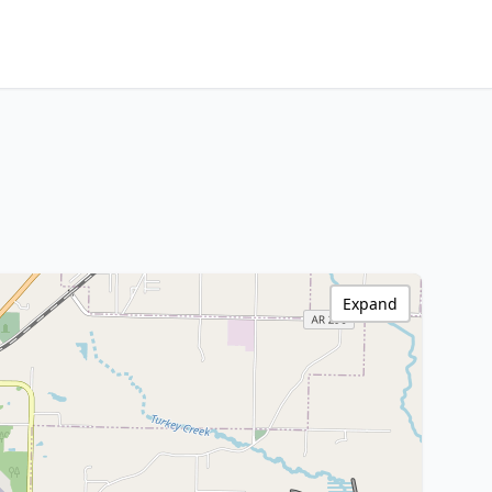
Expand