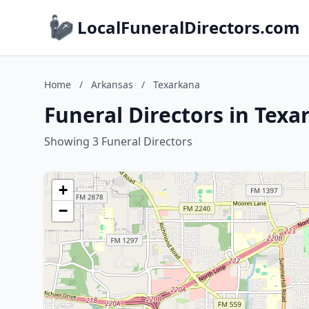
LocalFuneralDirectors.com
Home
/
Arkansas
/
Texarkana
Funeral Directors in Tex
Showing 3 Funeral Directors
+
−