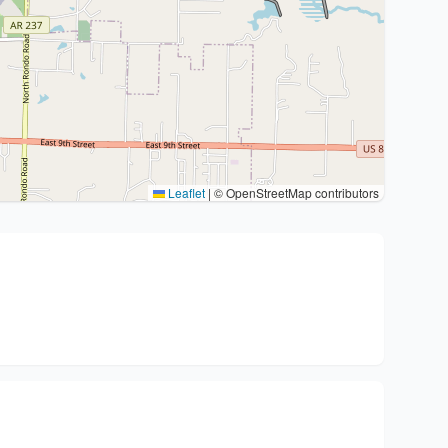
Leaflet
|
© OpenStreetMap contributors