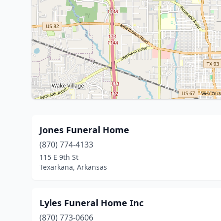
Jones Funeral Home
(870) 774-4133
115 E 9th St
Texarkana, Arkansas
Lyles Funeral Home Inc
(870) 773-0606