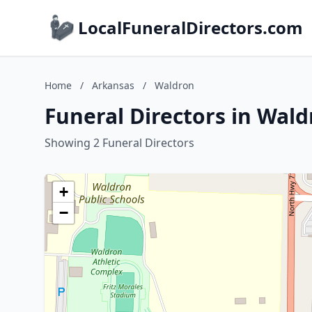
LocalFuneralDirectors.com
Home
/
Arkansas
/
Waldron
Funeral Directors in Wal
Showing 2 Funeral Directors
+
−