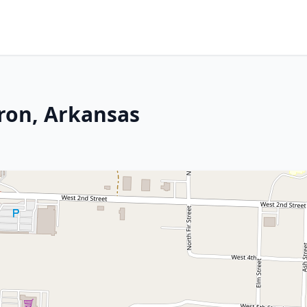
dron, Arkansas