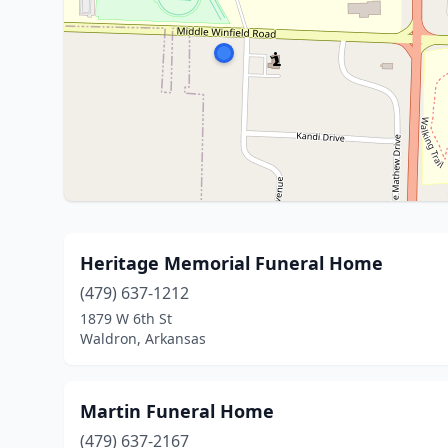
Heritage Memorial Funeral Home
(479) 637-1212
1879 W 6th St
Waldron, Arkansas
Martin Funeral Home
(479) 637-2167