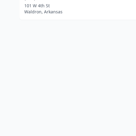
101 W 4th St
Waldron, Arkansas