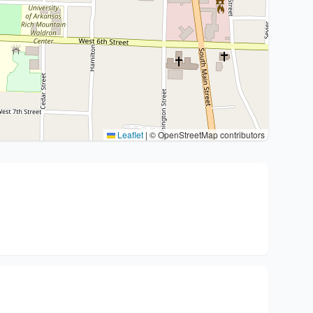
Leaflet
|
© OpenStreetMap contributors