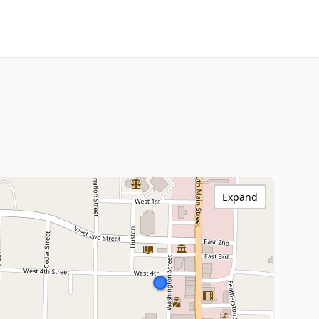
Expand