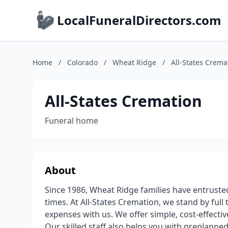
LocalFuneralDirectors.com
Home
/
Colorado
/
Wheat Ridge
/
All-States Crema
All-States Cremation
Funeral home
About
Since 1986, Wheat Ridge families have entrust
times. At All-States Cremation, we stand by full
expenses with us. We offer simple, cost-effecti
Our skilled staff also helps you with preplann