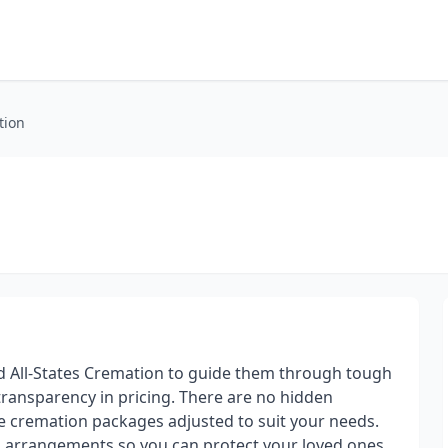
tion
ed All-States Cremation to guide them through tough
 transparency in pricing. There are no hidden
ve cremation packages adjusted to suit your needs.
ed arrangements so you can protect your loved ones