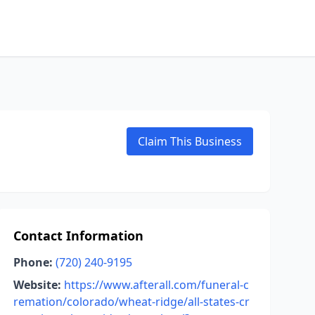
Claim This Business
Contact Information
Phone:
(720) 240-9195
Website:
https://www.afterall.com/funeral-c
remation/colorado/wheat-ridge/all-states-cr