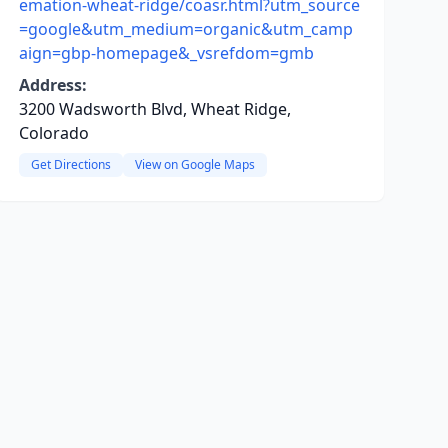
emation-wheat-ridge/coasr.html?utm_source
=google&utm_medium=organic&utm_camp
aign=gbp-homepage&_vsrefdom=gmb
Address:
3200 Wadsworth Blvd, Wheat Ridge,
Colorado
Get Directions
View on Google Maps