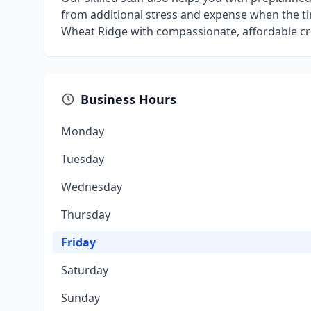
from additional stress and expense when the ti
Wheat Ridge with compassionate, affordable cr
Business Hours
Monday
Tuesday
Wednesday
Thursday
Friday
Saturday
Sunday