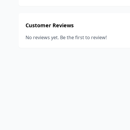
Customer Reviews
No reviews yet. Be the first to review!