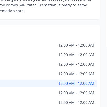
me comes. All-States Cremation is ready to serve
emation care.
12:00 AM - 12:00 AM
12:00 AM - 12:00 AM
12:00 AM - 12:00 AM
12:00 AM - 12:00 AM
12:00 AM - 12:00 AM
12:00 AM - 12:00 AM
12:00 AM - 12:00 AM