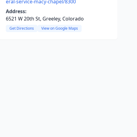
eral-service-macy-chapel/8300
Address:
6521 W 20th St, Greeley, Colorado
Get Directions
View on Google Maps