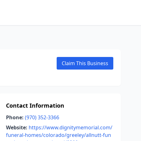
Claim This Business
Contact Information
Phone:
(970) 352-3366
Website:
https://www.dignitymemorial.com/
funeral-homes/colorado/greeley/allnutt-fun