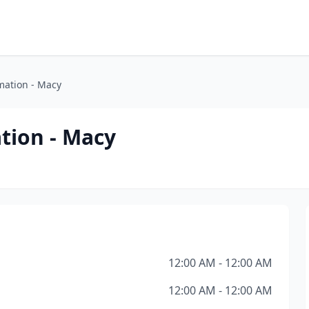
mation - Macy
tion - Macy
12:00 AM - 12:00 AM
12:00 AM - 12:00 AM