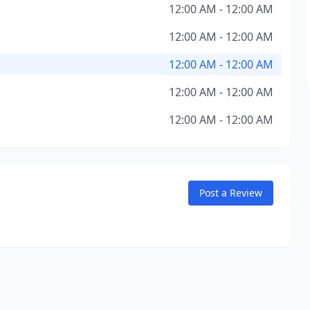
12:00 AM - 12:00 AM
12:00 AM - 12:00 AM
12:00 AM - 12:00 AM
12:00 AM - 12:00 AM
12:00 AM - 12:00 AM
Post a Review