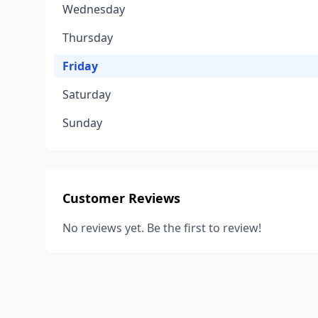
Wednesday
Thursday
Friday
Saturday
Sunday
Customer Reviews
No reviews yet. Be the first to review!