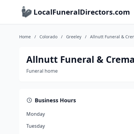
LocalFuneralDirectors.com
Home
/
Colorado
/
Greeley
/
Allnutt Funeral & Cre
Allnutt Funeral & Crema
Funeral home
Business Hours
Monday
Tuesday