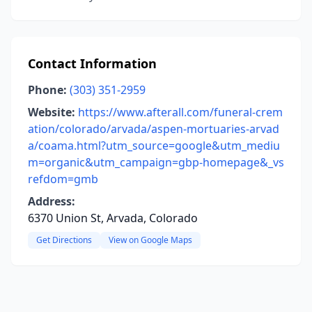
Contact Information
Phone:
(303) 351-2959
Website:
https://www.afterall.com/funeral-crem
ation/colorado/arvada/aspen-mortuaries-arvad
a/coama.html?utm_source=google&utm_mediu
m=organic&utm_campaign=gbp-homepage&_vs
refdom=gmb
Address:
6370 Union St, Arvada, Colorado
Get Directions
View on Google Maps