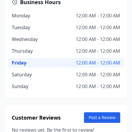
Business Hours
Monday
12:00 AM - 12:00 AM
Tuesday
12:00 AM - 12:00 AM
Wednesday
12:00 AM - 12:00 AM
Thursday
12:00 AM - 12:00 AM
Friday
12:00 AM - 12:00 AM
Saturday
12:00 AM - 12:00 AM
Sunday
12:00 AM - 12:00 AM
Customer Reviews
Post a Review
No reviews yet. Be the first to review!