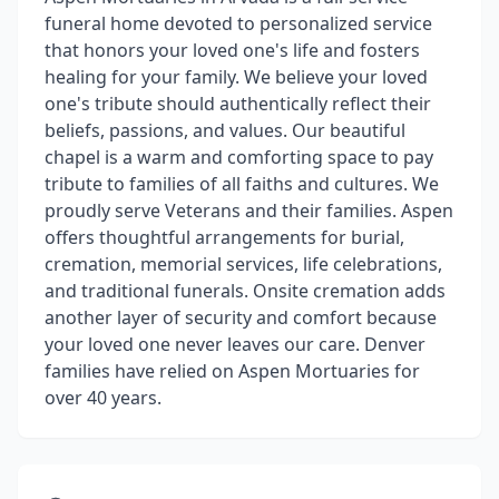
funeral home devoted to personalized service
that honors your loved one's life and fosters
healing for your family. We believe your loved
one's tribute should authentically reflect their
beliefs, passions, and values. Our beautiful
chapel is a warm and comforting space to pay
tribute to families of all faiths and cultures. We
proudly serve Veterans and their families. Aspen
offers thoughtful arrangements for burial,
cremation, memorial services, life celebrations,
and traditional funerals. Onsite cremation adds
another layer of security and comfort because
your loved one never leaves our care. Denver
families have relied on Aspen Mortuaries for
over 40 years.