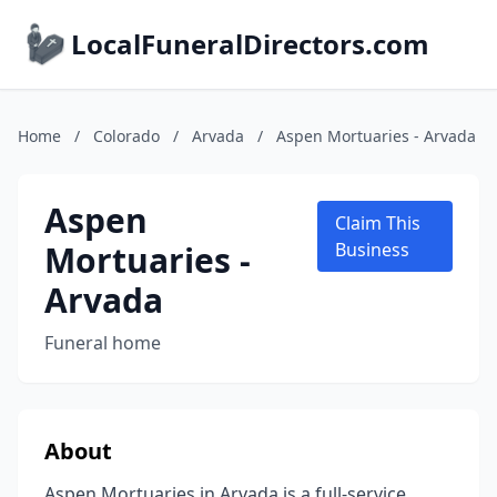
LocalFuneralDirectors.com
Home
/
Colorado
/
Arvada
/
Aspen Mortuaries - Arvada
Aspen
Claim This
Mortuaries -
Business
Arvada
Funeral home
About
Aspen Mortuaries in Arvada is a full-service