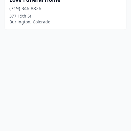
(719) 346-8826
377 15th St
Burlington, Colorado