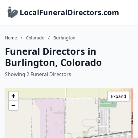
LocalFuneralDirectors.com
Home
/
Colorado
/
Burlington
Funeral Directors in
Burlington, Colorado
Showing 2 Funeral Directors
+
Expand
−