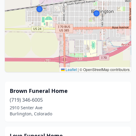
Leaflet
|
© OpenStreetMap contributors
Brown Funeral Home
(719) 346-6005
2910 Senter Ave
Burlington, Colorado
Love Funeral Home