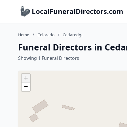
LocalFuneralDirectors.com
Home
/
Colorado
/
Cedaredge
Funeral Directors in Ced
Showing 1 Funeral Directors
+
−