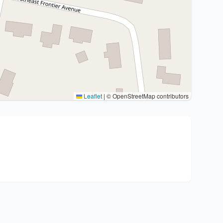
Leaflet
|
© OpenStreetMap contributors