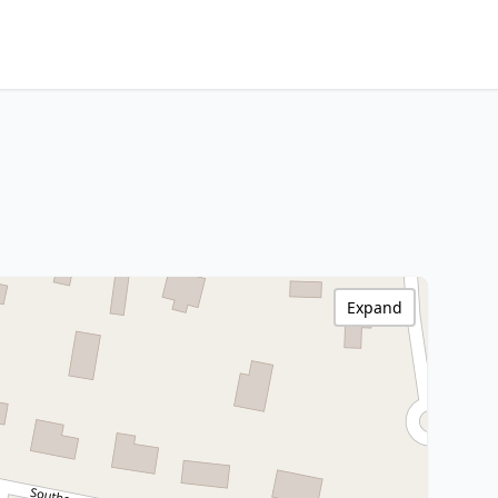
Expand