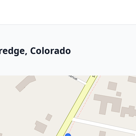
aredge, Colorado