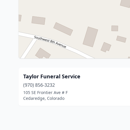
Taylor Funeral Service
(970) 856-3232
105 SE Frontier Ave # F
Cedaredge, Colorado