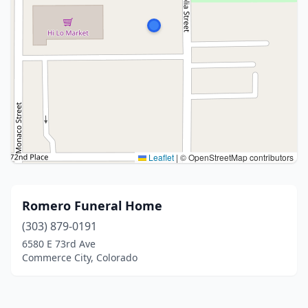
Leaflet
|
© OpenStreetMap contributors
Romero Funeral Home
(303) 879-0191
6580 E 73rd Ave
Commerce City, Colorado