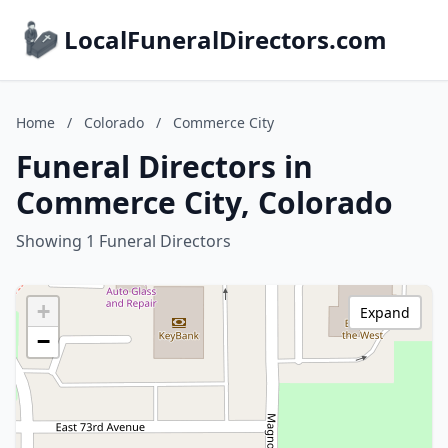
LocalFuneralDirectors.com
Home
/
Colorado
/
Commerce City
Funeral Directors in
Commerce City, Colorado
Showing 1 Funeral Directors
+
Expand
−