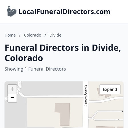
LocalFuneralDirectors.com
Home
/
Colorado
/
Divide
Funeral Directors in Divide,
Colorado
Showing 1 Funeral Directors
+
Expand
−