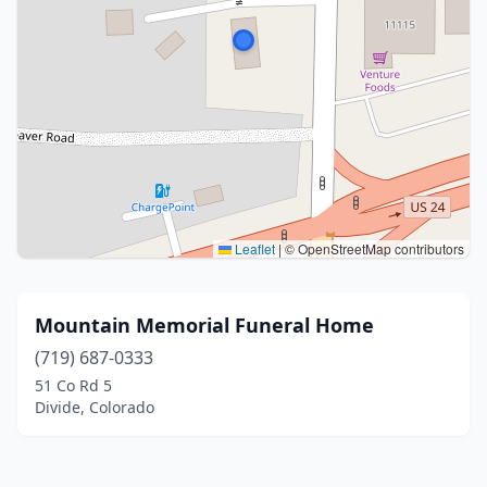
Leaflet
|
© OpenStreetMap contributors
Mountain Memorial Funeral Home
(719) 687-0333
51 Co Rd 5
Divide, Colorado