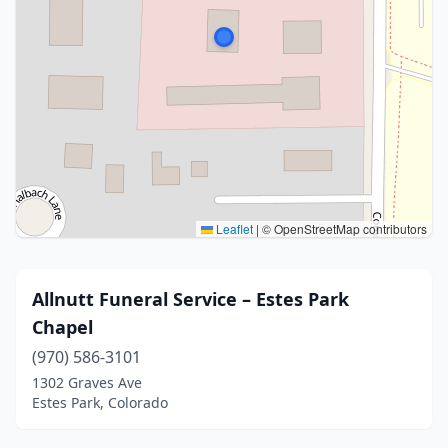
Leaflet
|
© OpenStreetMap contributors
Allnutt Funeral Service – Estes Park
Chapel
(970) 586-3101
1302 Graves Ave
Estes Park, Colorado