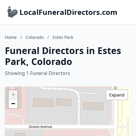
LocalFuneralDirectors.com
Home
/
Colorado
/
Estes Park
Funeral Directors in Estes
Park, Colorado
Showing 1 Funeral Directors
+
Expand
−