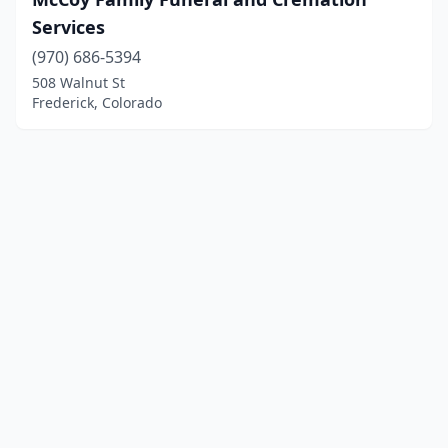
Services
(970) 686-5394
508 Walnut St
Frederick, Colorado