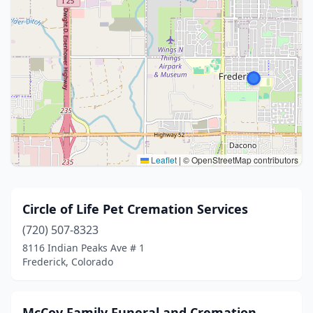
Leaflet
|
© OpenStreetMap contributors
Circle of Life Pet Cremation Services
(720) 507-8323
8116 Indian Peaks Ave # 1
Frederick, Colorado
McCoy Family Funeral and Cremation