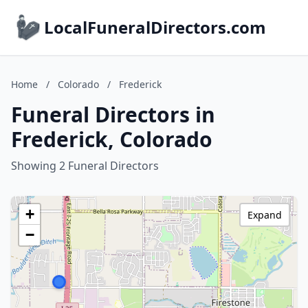
LocalFuneralDirectors.com
Home
/
Colorado
/
Frederick
Funeral Directors in
Frederick, Colorado
Showing 2 Funeral Directors
+
Expand
−