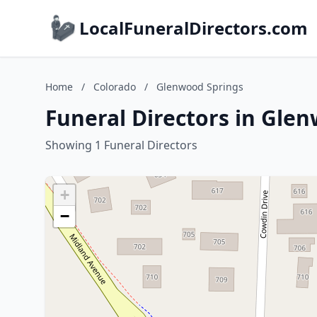
LocalFuneralDirectors.com
Home
/
Colorado
/
Glenwood Springs
Funeral Directors in Gle
Showing 1 Funeral Directors
+
−