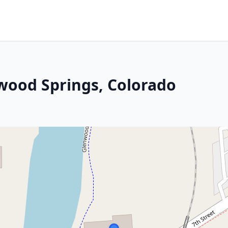
nwood Springs, Colorado