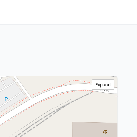
Expand