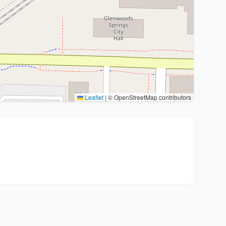
Leaflet
|
© OpenStreetMap contributors