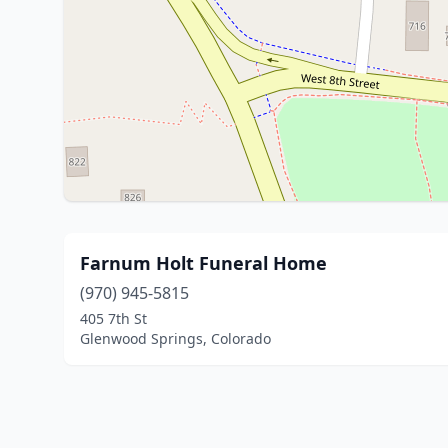
Farnum Holt Funeral Home
(970) 945-5815
405 7th St
Glenwood Springs, Colorado