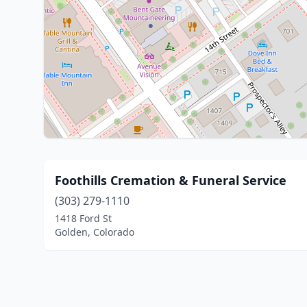
Foothills Cremation & Funeral Service
(303) 279-1110
1418 Ford St
Golden, Colorado