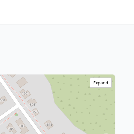
Expand