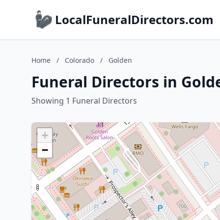
LocalFuneralDirectors.com
Home
/
Colorado
/
Golden
Funeral Directors in Gold
Showing 1 Funeral Directors
+
−