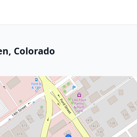
en, Colorado