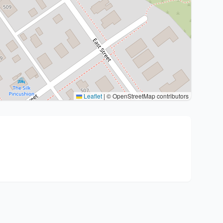
Leaflet
|
© OpenStreetMap contributors