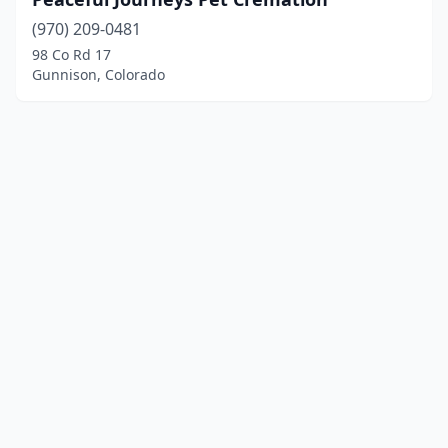
(970) 209-0481
98 Co Rd 17
Gunnison, Colorado