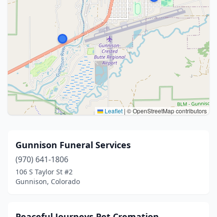
Leaflet
|
© OpenStreetMap contributors
Gunnison Funeral Services
(970) 641-1806
106 S Taylor St #2
Gunnison, Colorado
Peaceful Journeys Pet Cremation