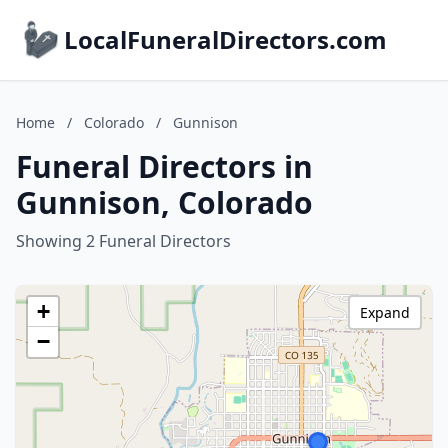
LocalFuneralDirectors.com
Home
/
Colorado
/
Gunnison
Funeral Directors in
Gunnison, Colorado
Showing 2 Funeral Directors
+
Expand
−