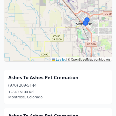
Leaflet
|
© OpenStreetMap contributors
Ashes To Ashes Pet Cremation
(970) 209-5144
12840 6100 Rd
Montrose, Colorado
Ashes To Ashes Pet Cremation