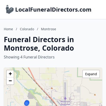
LocalFuneralDirectors.com
Home
/
Colorado
/
Montrose
Funeral Directors in
Montrose, Colorado
Showing 4 Funeral Directors
+
Expand
−