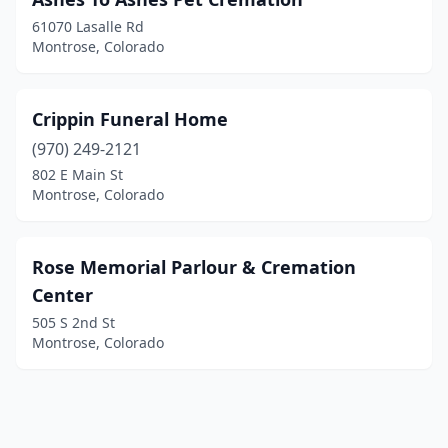
61070 Lasalle Rd
Montrose, Colorado
Crippin Funeral Home
(970) 249-2121
802 E Main St
Montrose, Colorado
Rose Memorial Parlour & Cremation
Center
505 S 2nd St
Montrose, Colorado