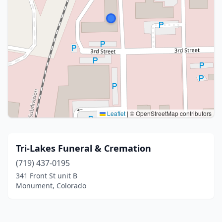
Leaflet
|
© OpenStreetMap contributors
Tri-Lakes Funeral & Cremation
(719) 437-0195
341 Front St unit B
Monument, Colorado