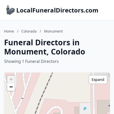
LocalFuneralDirectors.com
Home
/
Colorado
/
Monument
Funeral Directors in
Monument, Colorado
Showing 1 Funeral Directors
+
Expand
−