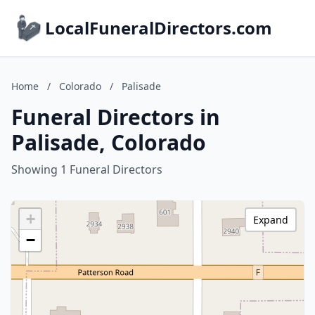
LocalFuneralDirectors.com
Home
/
Colorado
/
Palisade
Funeral Directors in
Palisade, Colorado
Showing 1 Funeral Directors
+
Expand
−