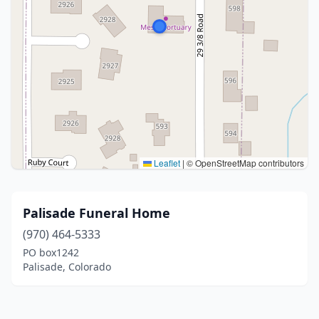
Leaflet
|
© OpenStreetMap contributors
Palisade Funeral Home
(970) 464-5333
PO box1242
Palisade, Colorado