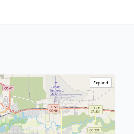
Expand