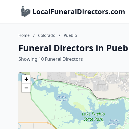
LocalFuneralDirectors.com
Home
/
Colorado
/
Pueblo
Funeral Directors in Pueb
Showing 10 Funeral Directors
+
−