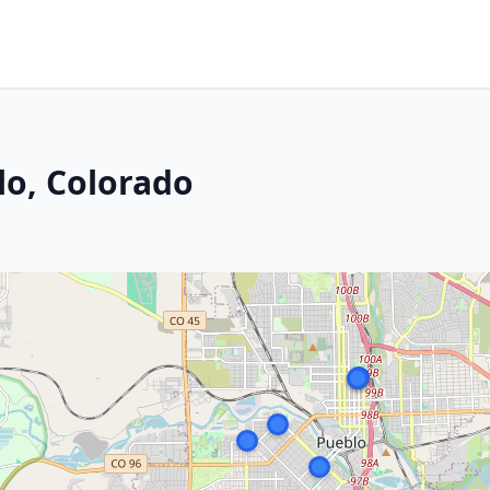
lo, Colorado