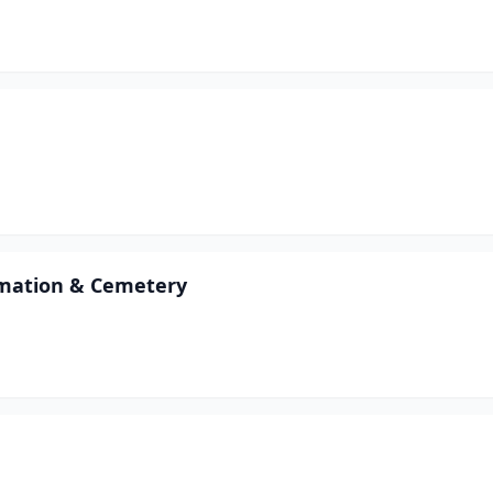
emation & Cemetery