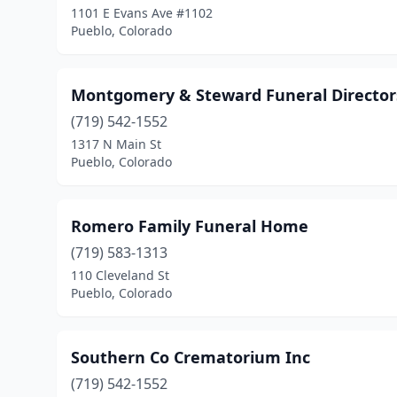
1101 E Evans Ave #1102
Pueblo, Colorado
Montgomery & Steward Funeral Directors
(719) 542-1552
1317 N Main St
Pueblo, Colorado
Romero Family Funeral Home
(719) 583-1313
110 Cleveland St
Pueblo, Colorado
Southern Co Crematorium Inc
(719) 542-1552