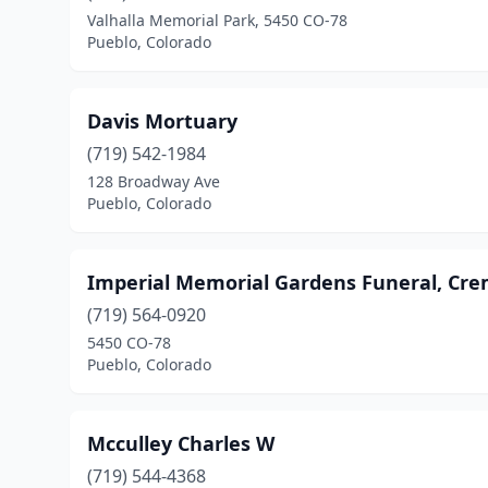
Valhalla Memorial Park, 5450 CO-78
Pueblo, Colorado
Davis Mortuary
(719) 542-1984
128 Broadway Ave
Pueblo, Colorado
Imperial Memorial Gardens Funeral, Cr
(719) 564-0920
5450 CO-78
Pueblo, Colorado
Mcculley Charles W
(719) 544-4368