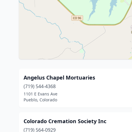
Angelus Chapel Mortuaries
(719) 544-4368
1101 E Evans Ave
Pueblo, Colorado
Colorado Cremation Society Inc
(719) 564-0929