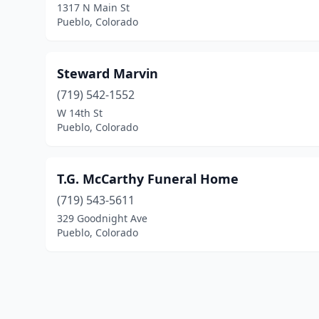
1317 N Main St
Pueblo, Colorado
Steward Marvin
(719) 542-1552
W 14th St
Pueblo, Colorado
T.G. McCarthy Funeral Home
(719) 543-5611
329 Goodnight Ave
Pueblo, Colorado