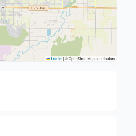
Leaflet
|
© OpenStreetMap contributors