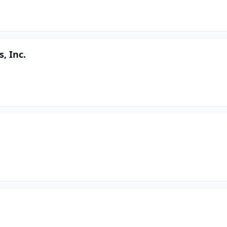
, Inc.