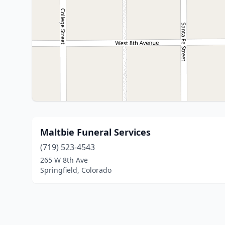
Maltbie Funeral Services
(719) 523-4543
265 W 8th Ave
Springfield, Colorado