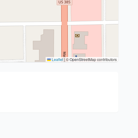
Leaflet
|
© OpenStreetMap contributors