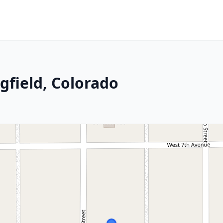
ngfield, Colorado