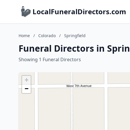
LocalFuneralDirectors.com
Home
/
Colorado
/
Springfield
Funeral Directors in Spri
Showing 1 Funeral Directors
+
−