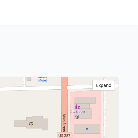
Expand