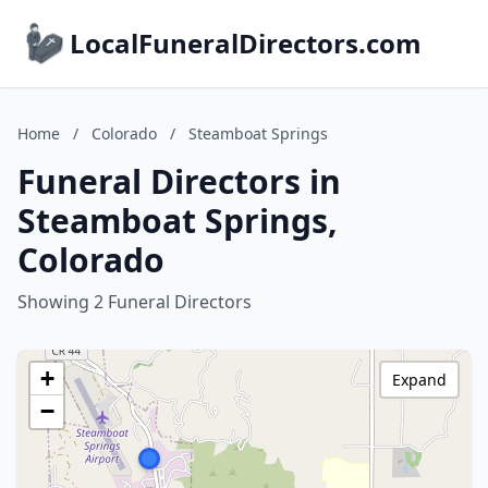
LocalFuneralDirectors.com
Home
/
Colorado
/
Steamboat Springs
Funeral Directors in
Steamboat Springs,
Colorado
Showing 2 Funeral Directors
+
Expand
−