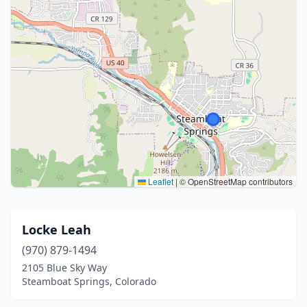
Leaflet
|
© OpenStreetMap contributors
Locke Leah
(970) 879-1494
2105 Blue Sky Way
Steamboat Springs, Colorado