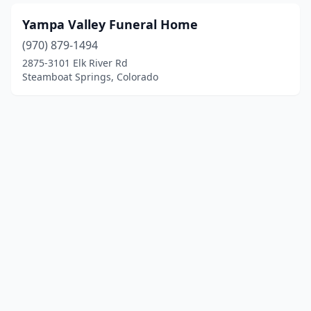
Yampa Valley Funeral Home
(970) 879-1494
2875-3101 Elk River Rd
Steamboat Springs, Colorado