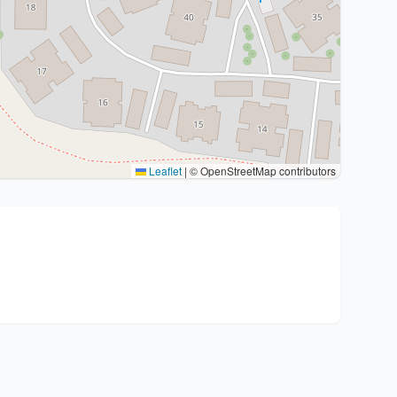
Leaflet
|
© OpenStreetMap contributors