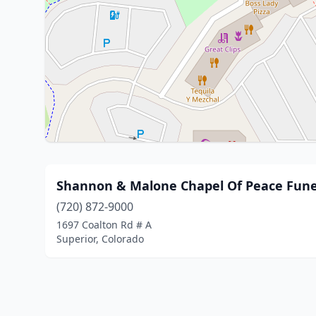
Shannon & Malone Chapel Of Peace Fune
(720) 872-9000
1697 Coalton Rd # A
Superior, Colorado