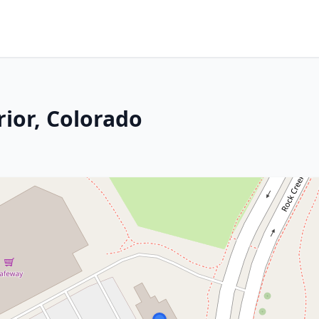
rior, Colorado