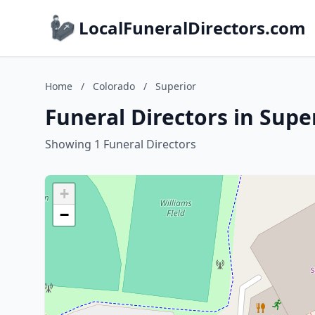
LocalFuneralDirectors.com
Home
/
Colorado
/
Superior
Funeral Directors in Supe
Showing 1 Funeral Directors
+
−