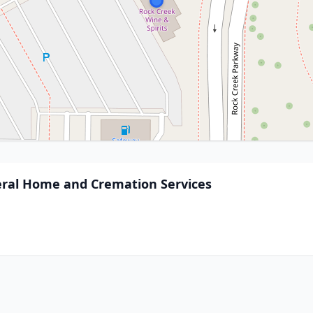
ral Home and Cremation Services