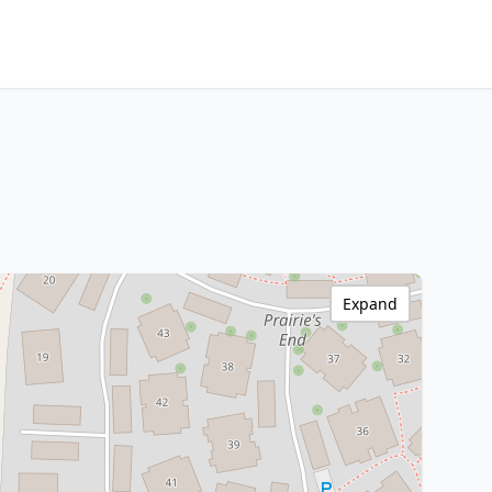
Expand