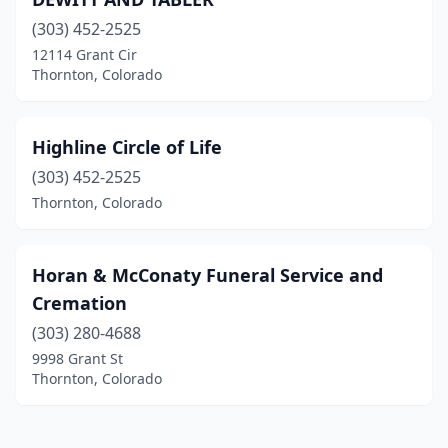
(303) 452-2525
12114 Grant Cir
Thornton, Colorado
Highline Circle of Life
(303) 452-2525
Thornton, Colorado
Horan & McConaty Funeral Service and
Cremation
(303) 280-4688
9998 Grant St
Thornton, Colorado