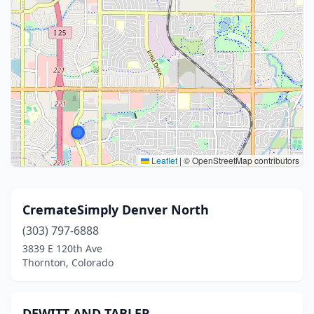
Leaflet
|
© OpenStreetMap contributors
CremateSimply Denver North
(303) 797-6888
3839 E 120th Ave
Thornton, Colorado
DEWITT AND TABLER