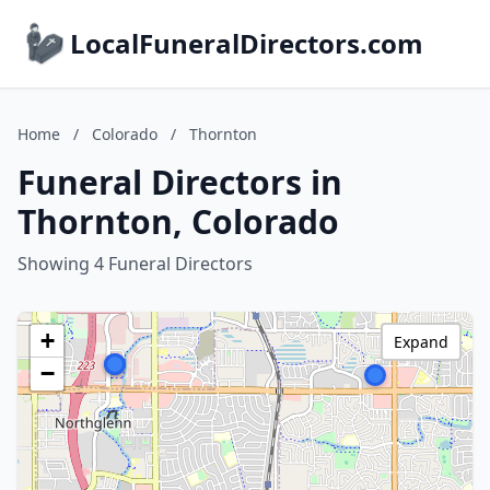
LocalFuneralDirectors.com
Home
/
Colorado
/
Thornton
Funeral Directors in
Thornton, Colorado
Showing 4 Funeral Directors
+
Expand
−