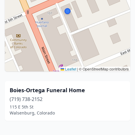
Leaflet
|
© OpenStreetMap contributors
Boies-Ortega Funeral Home
(719) 738-2152
115 E 5th St
Walsenburg, Colorado