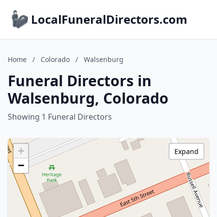
LocalFuneralDirectors.com
Home
/
Colorado
/
Walsenburg
Funeral Directors in
Walsenburg, Colorado
Showing 1 Funeral Directors
+
Expand
−