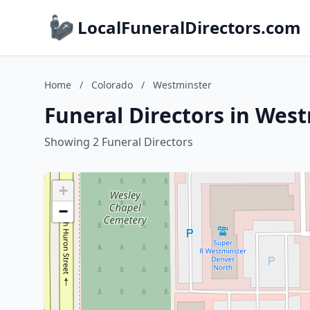
LocalFuneralDirectors.com
Home
/
Colorado
/
Westminster
Funeral Directors in Wes
Showing 2 Funeral Directors
+
−