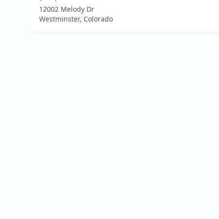
12002 Melody Dr
Westminster, Colorado