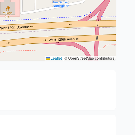
Leaflet
|
© OpenStreetMap contributors