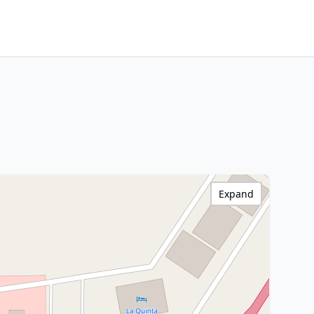
Expand