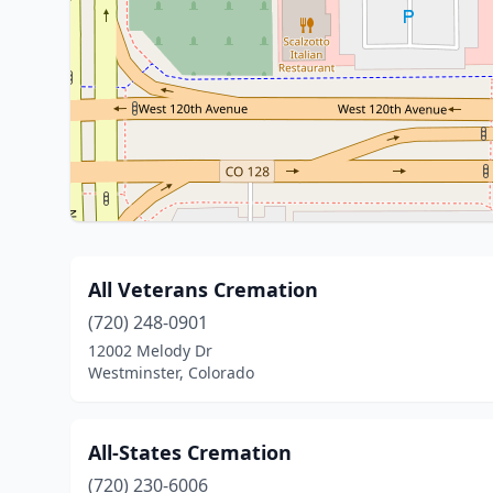
All Veterans Cremation
(720) 248-0901
12002 Melody Dr
Westminster, Colorado
All-States Cremation
(720) 230-6006