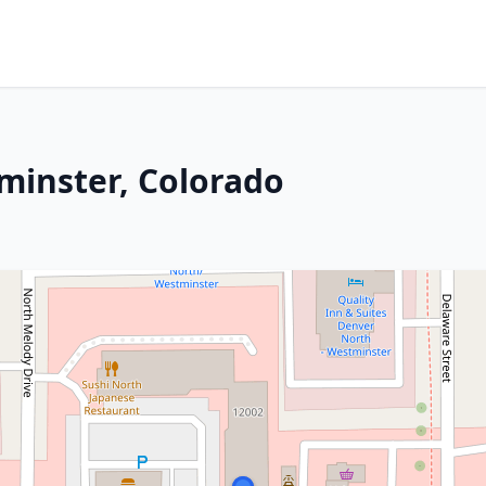
tminster, Colorado