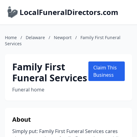
LocalFuneralDirectors.com
Home
/
Delaware
/
Newport
/
Family First Funeral
Services
Family First
Claim This
Funeral Services
Business
Funeral home
About
Simply put: Family First Funeral Services cares