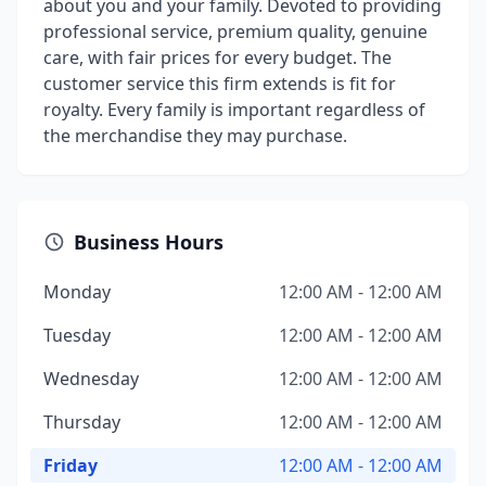
about you and your family. Devoted to providing
professional service, premium quality, genuine
care, with fair prices for every budget. The
customer service this firm extends is fit for
royalty. Every family is important regardless of
the merchandise they may purchase.
Business Hours
Monday
12:00 AM - 12:00 AM
Tuesday
12:00 AM - 12:00 AM
Wednesday
12:00 AM - 12:00 AM
Thursday
12:00 AM - 12:00 AM
Friday
12:00 AM - 12:00 AM