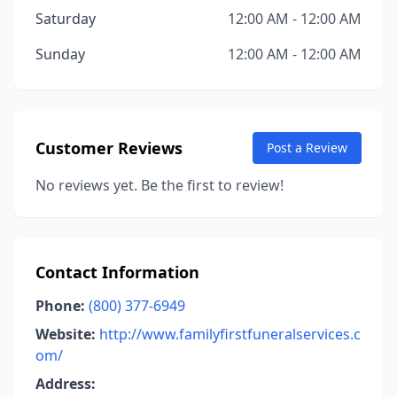
Saturday
12:00 AM - 12:00 AM
Sunday
12:00 AM - 12:00 AM
Customer Reviews
Post a Review
No reviews yet. Be the first to review!
Contact Information
Phone:
(800) 377-6949
Website:
http://www.familyfirstfuneralservices.c
om/
Address: