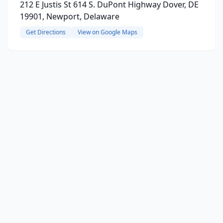
212 E Justis St 614 S. DuPont Highway Dover, DE
19901, Newport, Delaware
Get Directions
View on Google Maps