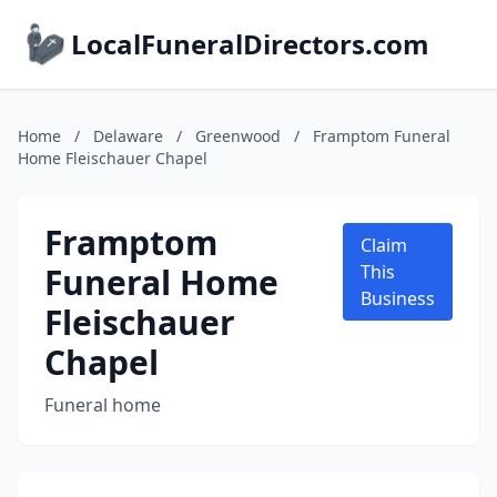
LocalFuneralDirectors.com
Home
/
Delaware
/
Greenwood
/
Framptom Funeral
Home Fleischauer Chapel
Framptom
Claim
Funeral Home
This
Business
Fleischauer
Chapel
Funeral home