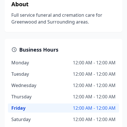
About
Full service funeral and cremation care for
Greenwood and Surrounding areas.
Business Hours
Monday
12:00 AM - 12:00 AM
Tuesday
12:00 AM - 12:00 AM
Wednesday
12:00 AM - 12:00 AM
Thursday
12:00 AM - 12:00 AM
Friday
12:00 AM - 12:00 AM
Saturday
12:00 AM - 12:00 AM