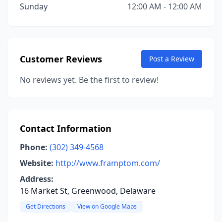
Sunday
12:00 AM - 12:00 AM
Customer Reviews
Post a Review
No reviews yet. Be the first to review!
Contact Information
Phone:
(302) 349-4568
Website:
http://www.framptom.com/
Address:
16 Market St, Greenwood, Delaware
Get Directions
View on Google Maps