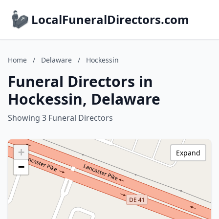
LocalFuneralDirectors.com
Home
/
Delaware
/
Hockessin
Funeral Directors in
Hockessin, Delaware
Showing 3 Funeral Directors
+
Expand
−