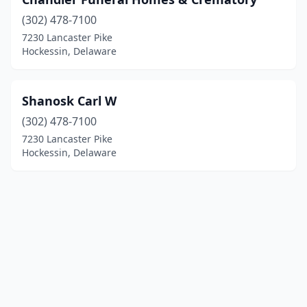
(302) 478-7100
7230 Lancaster Pike
Hockessin, Delaware
Shanosk Carl W
(302) 478-7100
7230 Lancaster Pike
Hockessin, Delaware