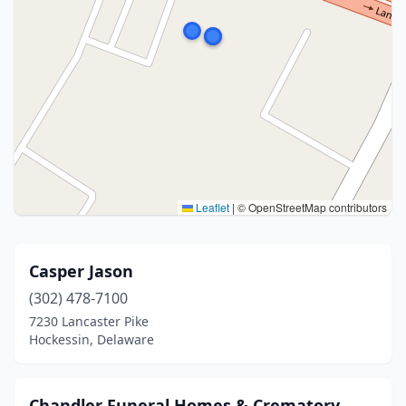
Leaflet
|
© OpenStreetMap contributors
Casper Jason
(302) 478-7100
7230 Lancaster Pike
Hockessin, Delaware
Chandler Funeral Homes & Crematory