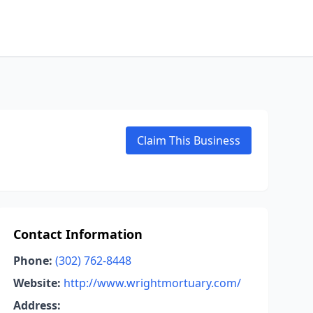
Claim This Business
Contact Information
Phone:
(302) 762-8448
Website:
http://www.wrightmortuary.com/
Address: