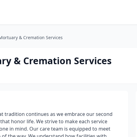
Mortuary & Cremation Services
ry & Cremation Services
t tradition continues as we embrace our second
that honor life. We strive to make each service
d one in mind. Our care team is equipped to meet
p of the way. We understand how facilities with