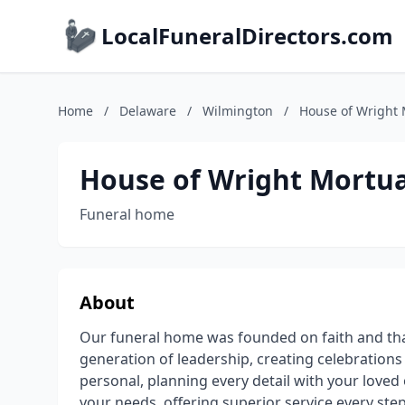
LocalFuneralDirectors.com
Home
/
Delaware
/
Wilmington
/
House of Wright 
House of Wright Mortua
Funeral home
About
Our funeral home was founded on faith and tha
generation of leadership, creating celebrations 
personal, planning every detail with your love
your needs, offering superior service every ste