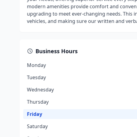
modern amenities provide comfort and convenien
upgrading to meet ever-changing needs. This i
vehicles, and making sure our written and verb
Business Hours
Monday
Tuesday
Wednesday
Thursday
Friday
Saturday