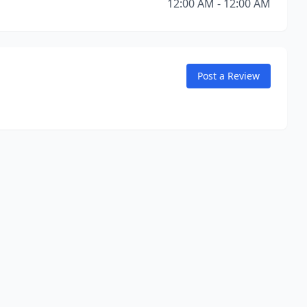
12:00 AM - 12:00 AM
Post a Review