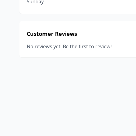
Sunday
Customer Reviews
No reviews yet. Be the first to review!