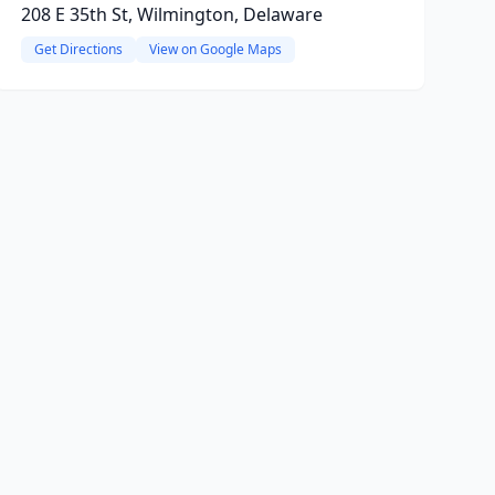
208 E 35th St, Wilmington, Delaware
Get Directions
View on Google Maps