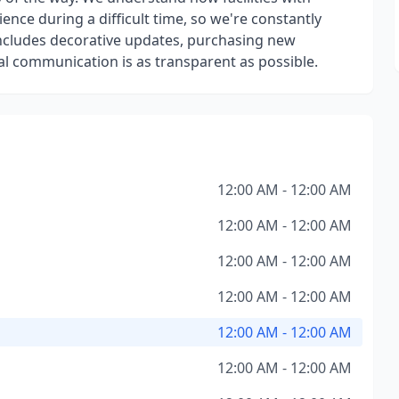
ce during a difficult time, so we're constantly
ncludes decorative updates, purchasing new
al communication is as transparent as possible.
12:00 AM - 12:00 AM
12:00 AM - 12:00 AM
12:00 AM - 12:00 AM
12:00 AM - 12:00 AM
12:00 AM - 12:00 AM
12:00 AM - 12:00 AM