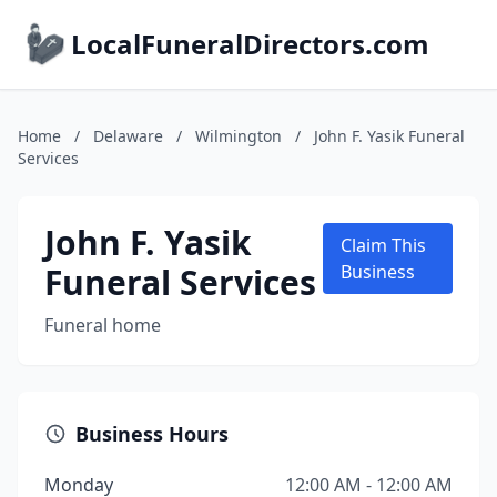
LocalFuneralDirectors.com
Home
/
Delaware
/
Wilmington
/
John F. Yasik Funeral
Services
John F. Yasik
Claim This
Funeral Services
Business
Funeral home
Business Hours
Monday
12:00 AM - 12:00 AM