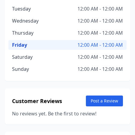
Tuesday
12:00 AM - 12:00 AM
Wednesday
12:00 AM - 12:00 AM
Thursday
12:00 AM - 12:00 AM
Friday
12:00 AM - 12:00 AM
Saturday
12:00 AM - 12:00 AM
Sunday
12:00 AM - 12:00 AM
Customer Reviews
Post a Review
No reviews yet. Be the first to review!