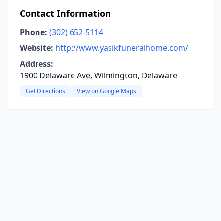
Contact Information
Phone:
(302) 652-5114
Website:
http://www.yasikfuneralhome.com/
Address:
1900 Delaware Ave, Wilmington, Delaware
Get Directions
View on Google Maps