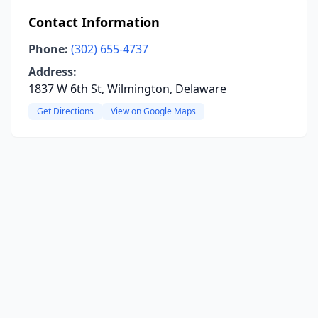
Contact Information
Phone:
(302) 655-4737
Address:
1837 W 6th St, Wilmington, Delaware
Get Directions
View on Google Maps