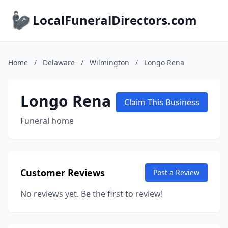
LocalFuneralDirectors.com
Home
/
Delaware
/
Wilmington
/
Longo Rena
Longo Rena
Claim This Business
Funeral home
Customer Reviews
Post a Review
No reviews yet. Be the first to review!