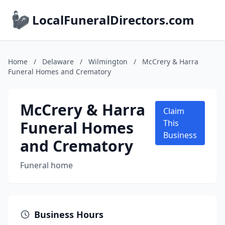
LocalFuneralDirectors.com
Home
/
Delaware
/
Wilmington
/
McCrery & Harra
Funeral Homes and Crematory
McCrery & Harra
Claim
Funeral Homes
This
Business
and Crematory
Funeral home
Business Hours