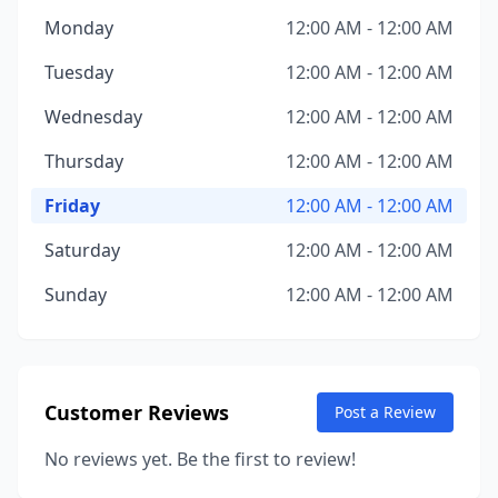
Monday
12:00 AM - 12:00 AM
Tuesday
12:00 AM - 12:00 AM
Wednesday
12:00 AM - 12:00 AM
Thursday
12:00 AM - 12:00 AM
Friday
12:00 AM - 12:00 AM
Saturday
12:00 AM - 12:00 AM
Sunday
12:00 AM - 12:00 AM
Customer Reviews
Post a Review
No reviews yet. Be the first to review!