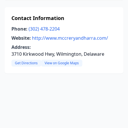
Contact Information
Phone:
(302) 478-2204
Website:
http://www.mccreryandharra.com/
Address:
3710 Kirkwood Hwy, Wilmington, Delaware
Get Directions
View on Google Maps