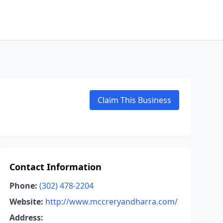
Claim This Business
Contact Information
Phone:
(302) 478-2204
Website:
http://www.mccreryandharra.com/
Address: