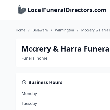
LocalFuneralDirectors.com
Home
/
Delaware
/
Wilmington
/
Mccrery & Harra
Mccrery & Harra Funer
Funeral home
Business Hours
Monday
Tuesday