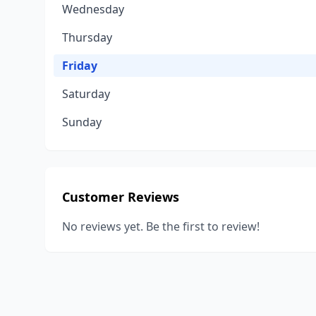
Wednesday
Thursday
Friday
Saturday
Sunday
Customer Reviews
No reviews yet. Be the first to review!