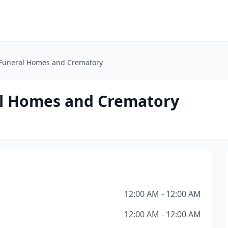
 Funeral Homes and Crematory
al Homes and Crematory
12:00 AM - 12:00 AM
12:00 AM - 12:00 AM