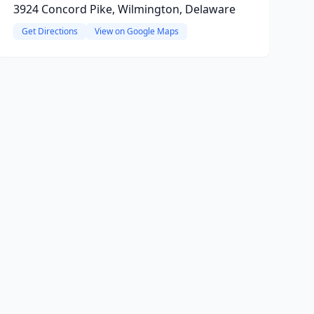
3924 Concord Pike, Wilmington, Delaware
Get Directions
View on Google Maps