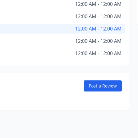
12:00 AM - 12:00 AM
12:00 AM - 12:00 AM
12:00 AM - 12:00 AM
12:00 AM - 12:00 AM
12:00 AM - 12:00 AM
Post a Review