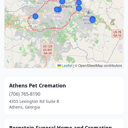
Leaflet
|
© OpenStreetMap contributors
Athens Pet Cremation
(706) 765-8190
4355 Lexington Rd Suite B
Athens, Georgia
Bernstein Funeral Home and Cremation