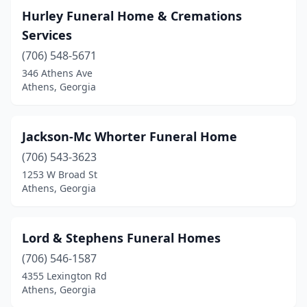
Hurley Funeral Home & Cremations
Services
(706) 548-5671
346 Athens Ave
Athens, Georgia
Jackson-Mc Whorter Funeral Home
(706) 543-3623
1253 W Broad St
Athens, Georgia
Lord & Stephens Funeral Homes
(706) 546-1587
4355 Lexington Rd
Athens, Georgia