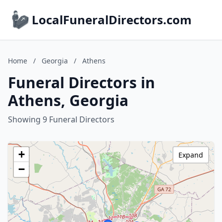
LocalFuneralDirectors.com
Home
/
Georgia
/
Athens
Funeral Directors in
Athens, Georgia
Showing 9 Funeral Directors
+
Expand
−