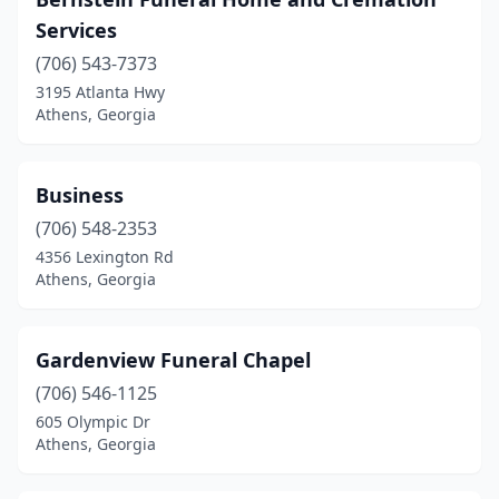
Services
(706) 543-7373
3195 Atlanta Hwy
Athens, Georgia
Business
(706) 548-2353
4356 Lexington Rd
Athens, Georgia
Gardenview Funeral Chapel
(706) 546-1125
605 Olympic Dr
Athens, Georgia