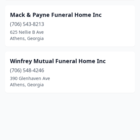
Mack & Payne Funeral Home Inc
(706) 543-8213
625 Nellie B Ave
Athens, Georgia
Winfrey Mutual Funeral Home Inc
(706) 548-4246
390 Glenhaven Ave
Athens, Georgia