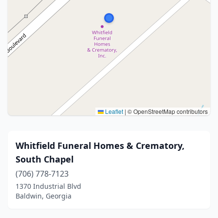
Leaflet
|
© OpenStreetMap contributors
Whitfield Funeral Homes & Crematory,
South Chapel
(706) 778-7123
1370 Industrial Blvd
Baldwin, Georgia