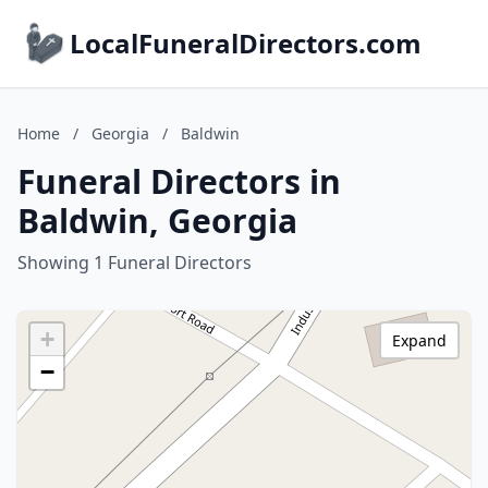
LocalFuneralDirectors.com
Home
/
Georgia
/
Baldwin
Funeral Directors in
Baldwin, Georgia
Showing 1 Funeral Directors
+
Expand
−